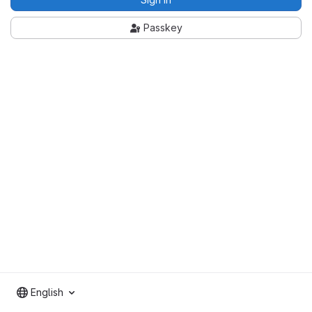
Passkey
English