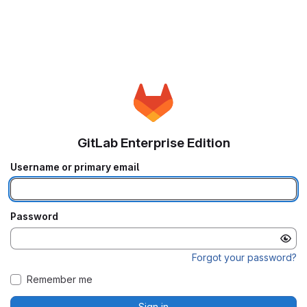
GitLab Enterprise Edition
Username or primary email
Password
Forgot your password?
Remember me
Sign in