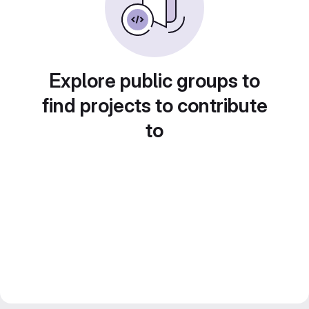
Explore public groups to
find projects to contribute
to