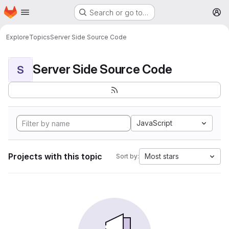
Homepage
Skip to main content
Search or go to…
M
Explore
Topics
Server Side Source Code
Server Side Source Code
S
JavaScript
Projects with this topic
Most stars
Sort by: