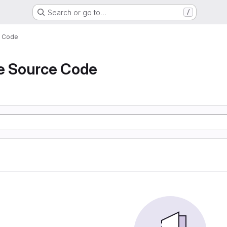
Search or go to…
/
e Code
de Source Code