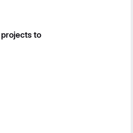
 projects to