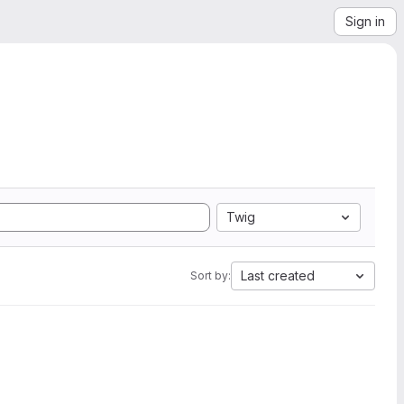
Sign in
Twig
Last created
Sort by: