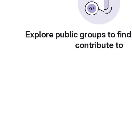
Explore public groups to find
contribute to