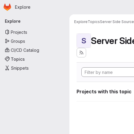
Homepage
Skip to main content
Explore
Primary navigation
Explore
Explore
Topics
Server Side Sourc
Projects
Server Si
S
Groups
CI/CD Catalog
Topics
Snippets
Projects with this topic