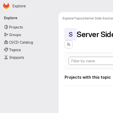
Homepage
Skip to main content
Explore
Primary navigation
Explore
Explore
Topics
Server Side Sourc
Projects
Server Si
S
Groups
CI/CD Catalog
Topics
Snippets
Projects with this topic