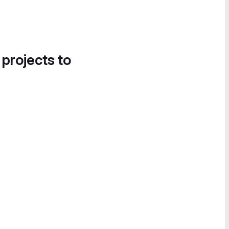
 projects to