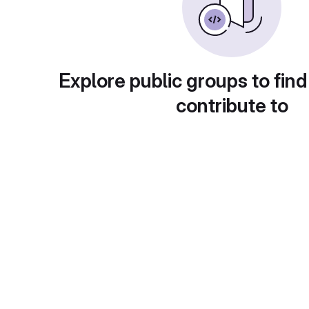
Explore public groups to find
contribute to