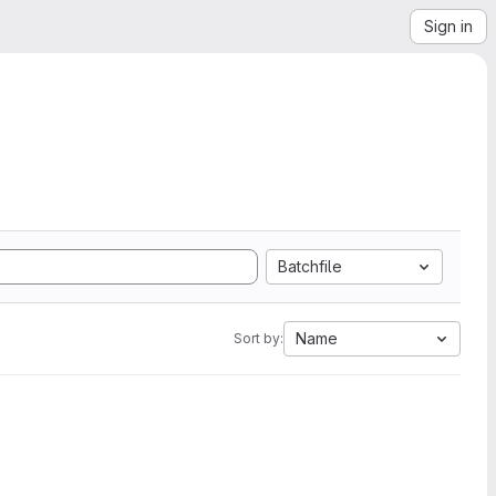
Sign in
Batchfile
Name
Sort by: