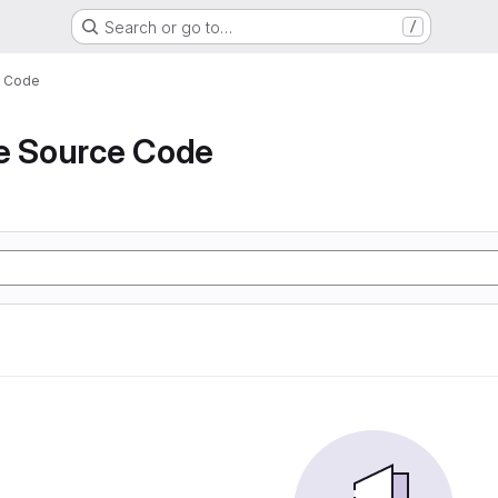
Search or go to…
/
e Code
de Source Code