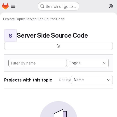
Homepage
Skip to main content
Search or go to…
M
Explore
Topics
Server Side Source Code
Server Side Source Code
S
Logos
Projects with this topic
Name
Sort by: