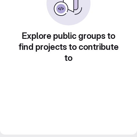
Explore public groups to
find projects to contribute
to