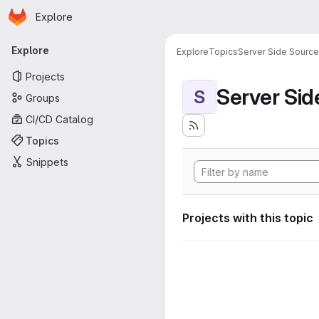
Homepage
Skip to main content
Explore
Primary navigation
Explore
Explore
Topics
Server Side Sourc
Projects
Server Si
S
Groups
CI/CD Catalog
Topics
Snippets
Projects with this topic