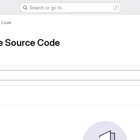
Search or go to…
/
e Code
de Source Code