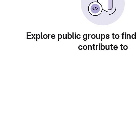
Explore public groups to find
contribute to