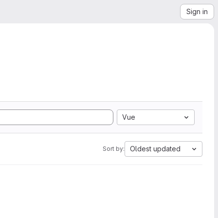
Sign in
Vue
Oldest updated
Sort by: