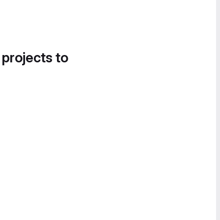
 projects to