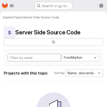
Homepage
Skip to main content
Search or go to…
M
Explore
Topics
Server Side Source Code
Server Side Source Code
S
FreeMarker
Projects with this topic
Name, descending
Sort by: