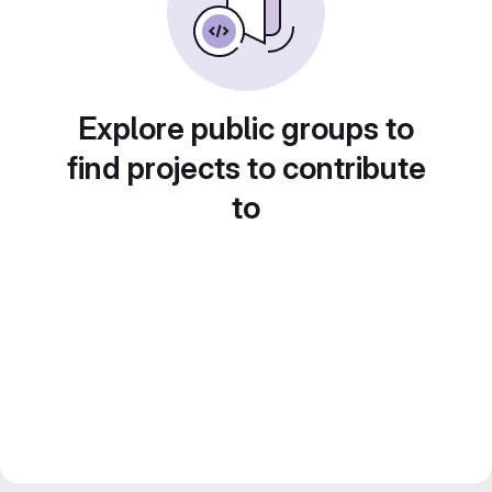
Explore public groups to
find projects to contribute
to