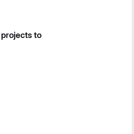
 projects to