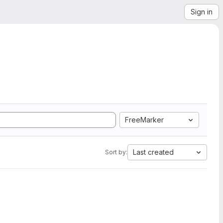
Sign in
FreeMarker
Last created
Sort by: