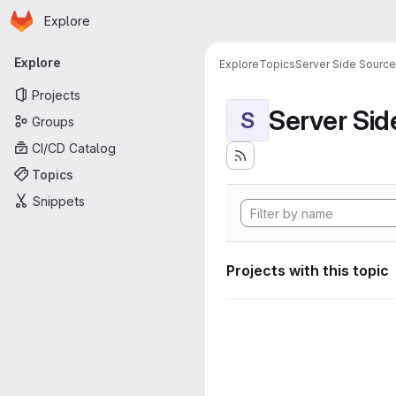
Homepage
Skip to main content
Explore
Primary navigation
Explore
Explore
Topics
Server Side Sourc
Projects
Server Si
S
Groups
CI/CD Catalog
Topics
Snippets
Projects with this topic