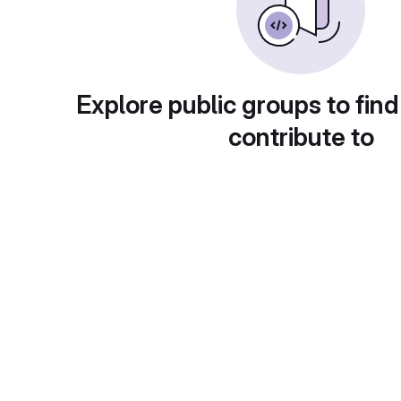
Explore public groups to find
contribute to