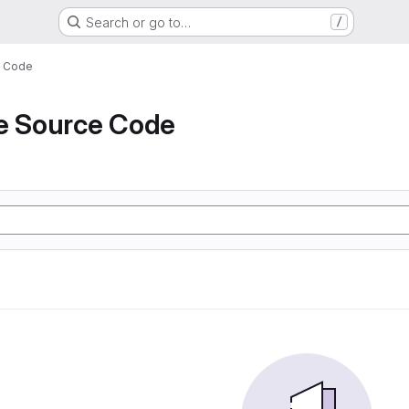
Search or go to…
/
e Code
de Source Code