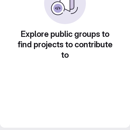
Explore public groups to
find projects to contribute
to