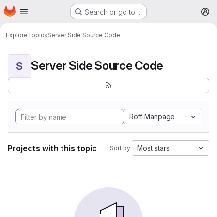
Homepage
Skip to main content
Search or go to…
M
Explore
Topics
Server Side Source Code
Server Side Source Code
S
Roff Manpage
Projects with this topic
Most stars
Sort by: