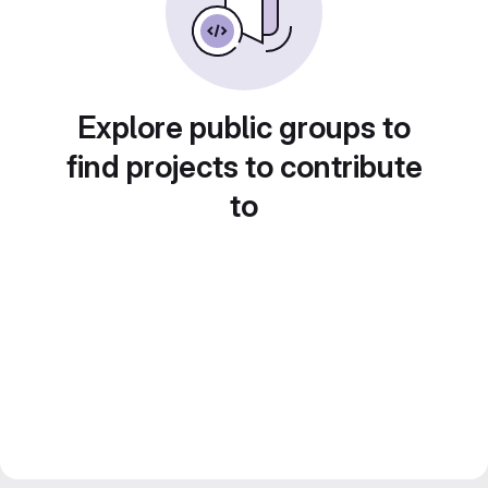
Explore public groups to
find projects to contribute
to