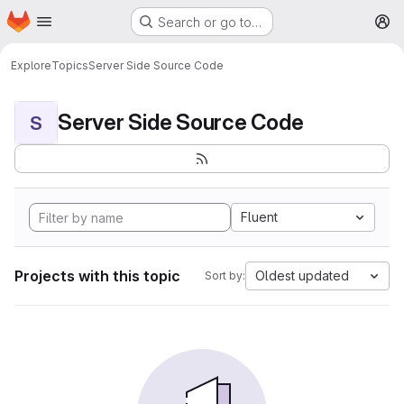
Homepage
Skip to main content
Search or go to…
M
Explore
Topics
Server Side Source Code
Server Side Source Code
S
Fluent
Projects with this topic
Oldest updated
Sort by: