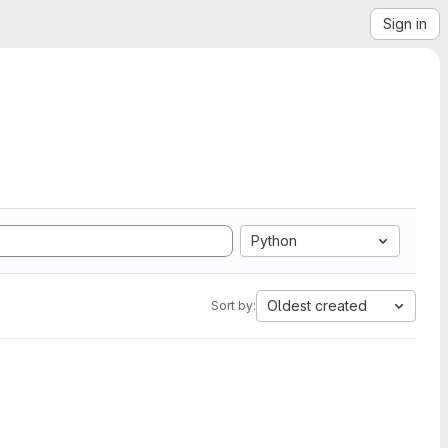
Sign in
Python
Oldest created
Sort by: