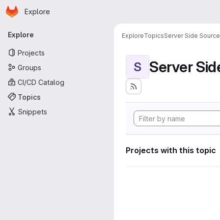
Homepage
Skip to main content
Explore
Primary navigation
Explore
Explore
Topics
Server Side Sourc
Projects
Server Si
S
Groups
CI/CD Catalog
Topics
Snippets
Projects with this topic