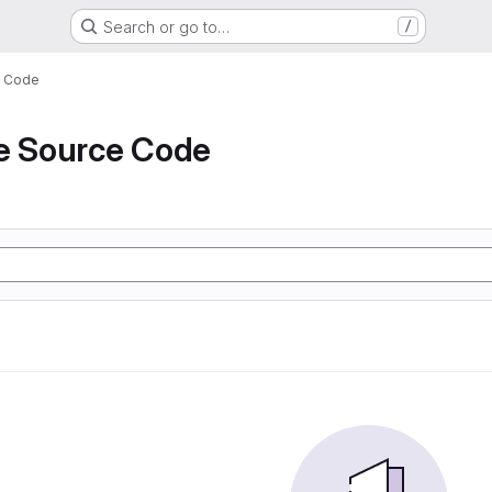
Search or go to…
/
e Code
de Source Code