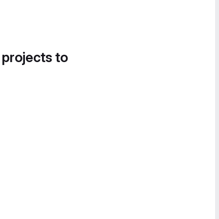
 projects to