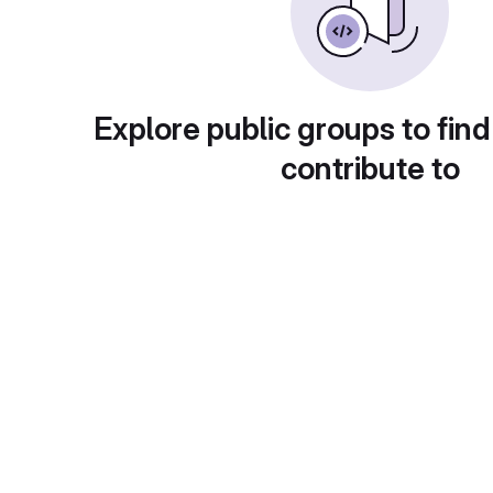
Explore public groups to find
contribute to