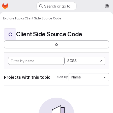
Homepage
Skip to main content
Search or go to…
M
Explore
Topics
Client Side Source Code
Client Side Source Code
C
SCSS
Projects with this topic
Name
Sort by: