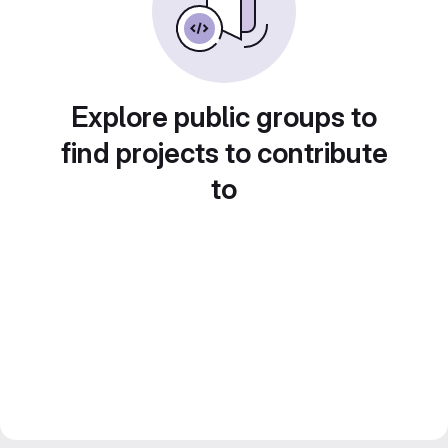
Explore public groups to
find projects to contribute
to