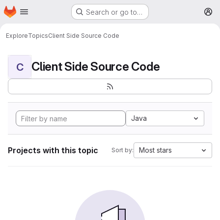
Homepage
Skip to main content
Search or go to…
M
Explore
Topics
Client Side Source Code
Client Side Source Code
C
Java
Projects with this topic
Most stars
Sort by: