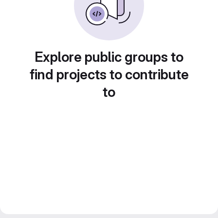
Explore public groups to
find projects to contribute
to