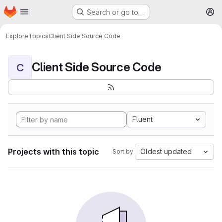
Homepage
Skip to main content
Search or go to…
M
Explore
Topics
Client Side Source Code
Client Side Source Code
C
Fluent
Projects with this topic
Oldest updated
Sort by: