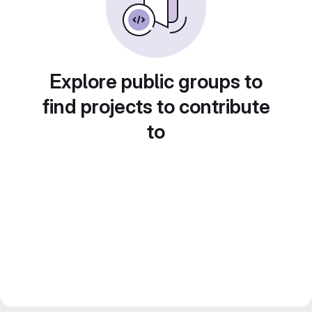
Explore public groups to
find projects to contribute
to