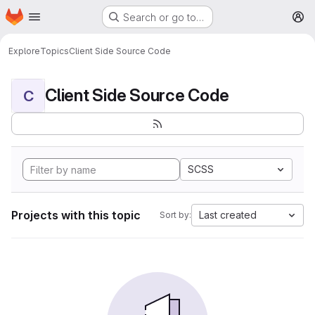
Homepage
Skip to main content
Search or go to…
M
Explore
Topics
Client Side Source Code
Client Side Source Code
C
SCSS
Projects with this topic
Last created
Sort by: