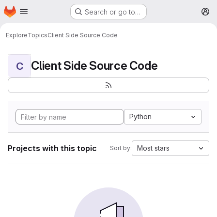
Homepage
Skip to main content
Search or go to…
M
Explore
Topics
Client Side Source Code
Client Side Source Code
C
Python
Projects with this topic
Most stars
Sort by: