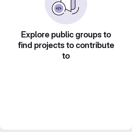
Explore public groups to
find projects to contribute
to