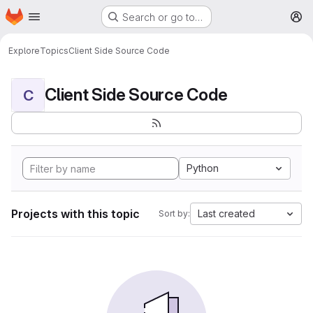
Homepage
Skip to main content
Search or go to…
M
Explore
Topics
Client Side Source Code
Client Side Source Code
C
Python
Projects with this topic
Last created
Sort by: