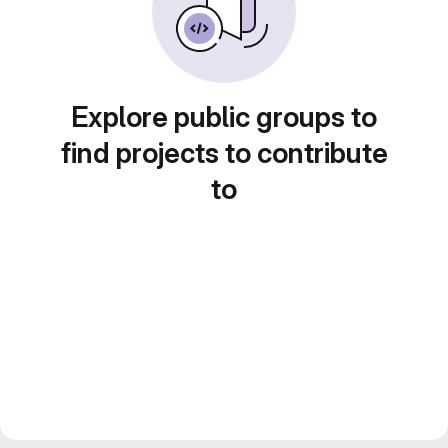
Explore public groups to
find projects to contribute
to