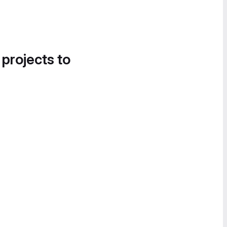
 projects to