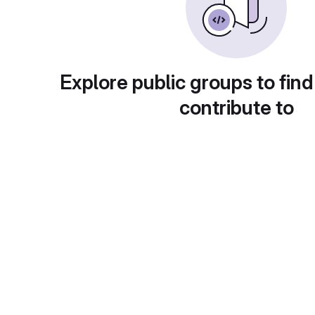
Explore public groups to find
contribute to