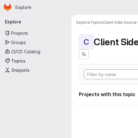
Homepage
Skip to main content
Explore
Primary navigation
Explore
Explore
Topics
Client Side Source
Projects
Client Sid
C
Groups
CI/CD Catalog
Topics
Snippets
Projects with this topic