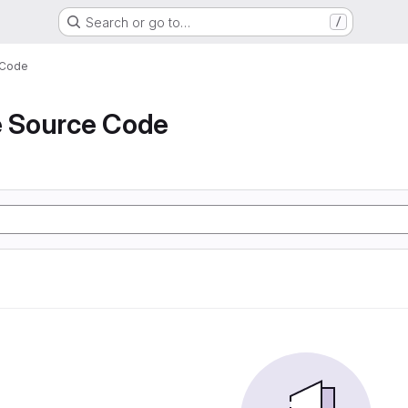
Search or go to…
/
 Code
e Source Code