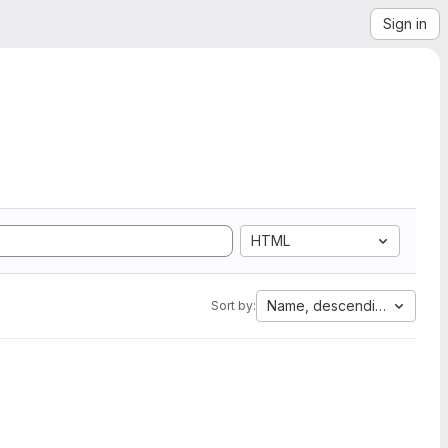
Sign in
HTML
Name, descending
Sort by: