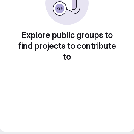
Explore public groups to
find projects to contribute
to