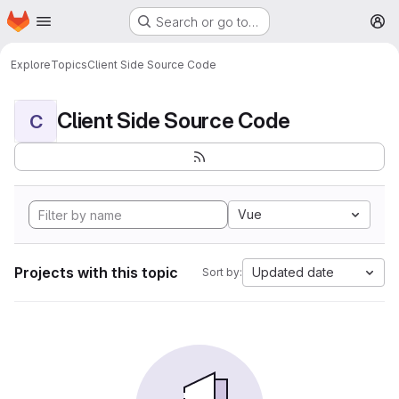
Homepage
Skip to main content
Search or go to…
M
Explore
Topics
Client Side Source Code
Client Side Source Code
C
Vue
Projects with this topic
Updated date
Sort by: