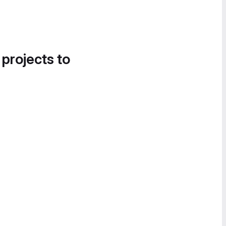
 projects to