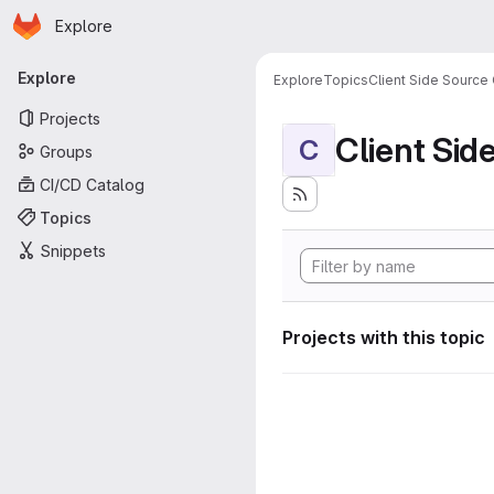
Homepage
Skip to main content
Explore
Primary navigation
Explore
Explore
Topics
Client Side Source
Projects
Client Sid
C
Groups
CI/CD Catalog
Topics
Snippets
Projects with this topic