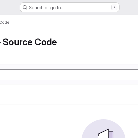
Search or go to…
/
 Code
e Source Code