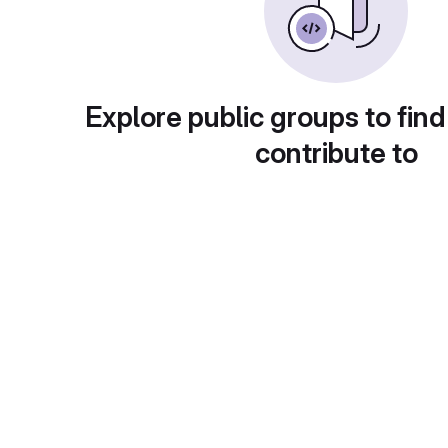
Explore public groups to find
contribute to