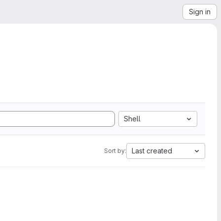
Sign in
Shell
Last created
Sort by: