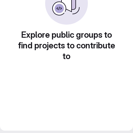
Explore public groups to
find projects to contribute
to