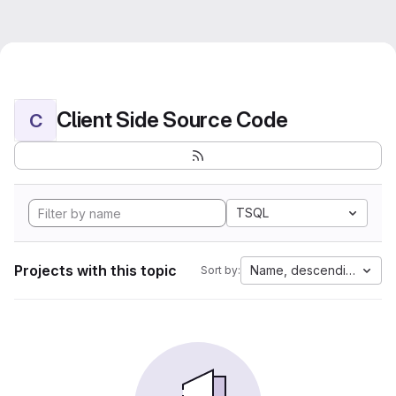
Client Side Source Code
C
TSQL
Projects with this topic
Name, descending
Sort by: