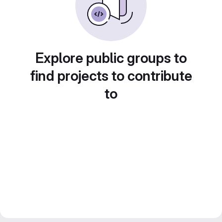
Explore public groups to
find projects to contribute
to