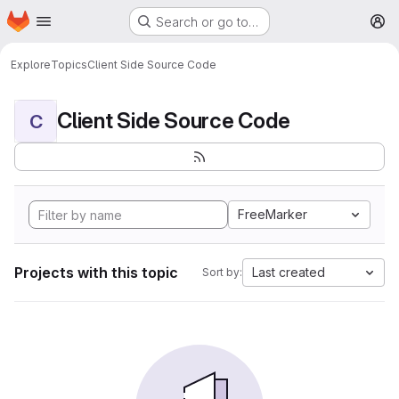
Homepage
Skip to main content
Search or go to…
M
Explore
Topics
Client Side Source Code
Client Side Source Code
C
FreeMarker
Projects with this topic
Last created
Sort by: