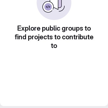
Explore public groups to
find projects to contribute
to