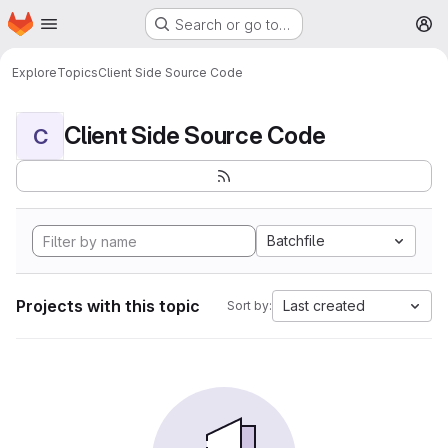
Homepage
Skip to main content
Search or go to…
M
Explore
Topics
Client Side Source Code
Client Side Source Code
C
Batchfile
Projects with this topic
Last created
Sort by: