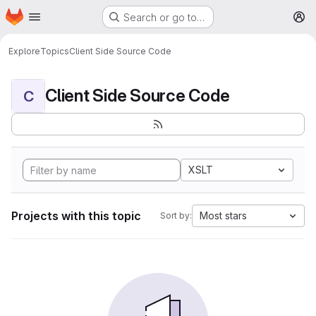
Homepage
Skip to main content
Search or go to…
M
Explore
Topics
Client Side Source Code
Client Side Source Code
C
XSLT
Projects with this topic
Most stars
Sort by: