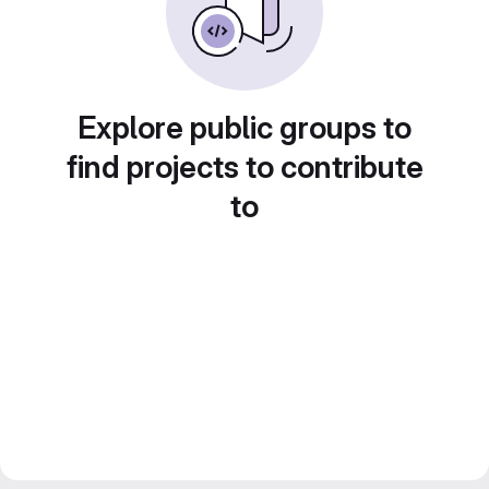
Explore public groups to
find projects to contribute
to