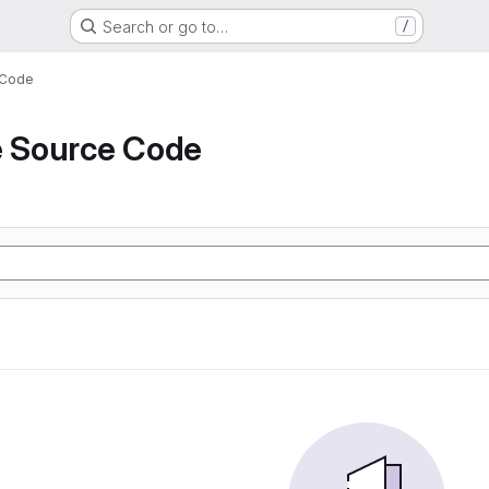
Search or go to…
/
 Code
e Source Code