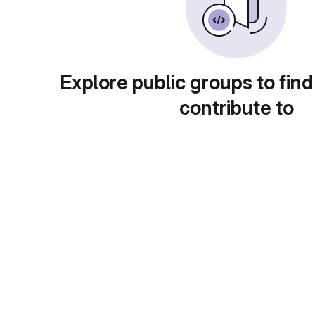
Explore public groups to find
contribute to