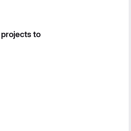
 projects to