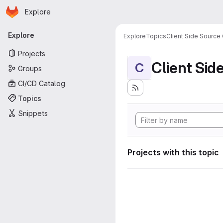
Homepage
Skip to main content
Explore
Primary navigation
Explore
Explore
Topics
Client Side Source
Projects
Client Sid
C
Groups
CI/CD Catalog
Topics
Snippets
Projects with this topic