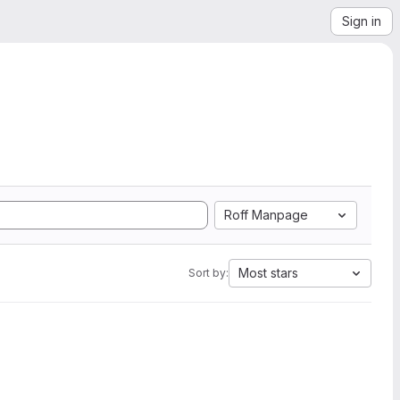
Sign in
Roff Manpage
Most stars
Sort by: