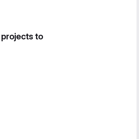
 projects to