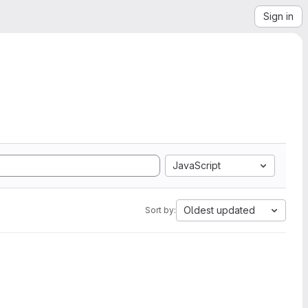
Sign in
JavaScript
Oldest updated
Sort by: