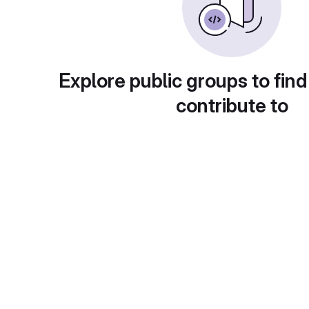
Explore public groups to find
contribute to