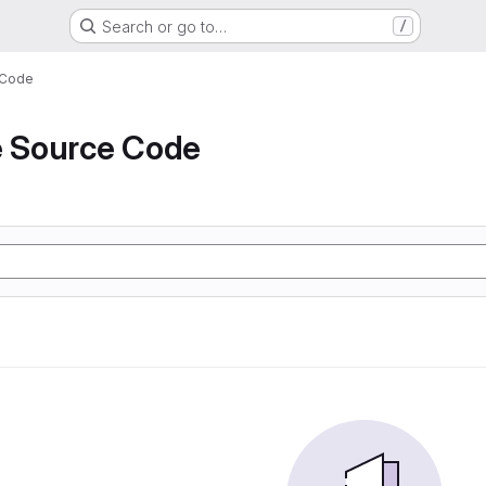
Search or go to…
/
 Code
e Source Code