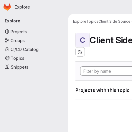
Homepage
Skip to main content
Explore
Primary navigation
Explore
Explore
Topics
Client Side Source
Projects
Client Sid
C
Groups
CI/CD Catalog
Topics
Snippets
Projects with this topic