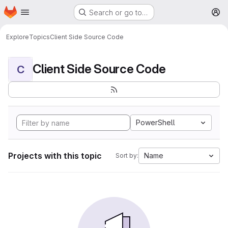
Homepage
Skip to main content
Search or go to…
M
Explore
Topics
Client Side Source Code
Client Side Source Code
C
PowerShell
Projects with this topic
Name
Sort by: