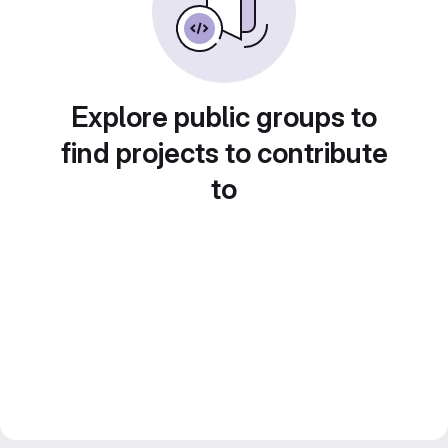
Explore public groups to
find projects to contribute
to