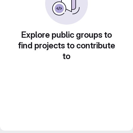
Explore public groups to
find projects to contribute
to