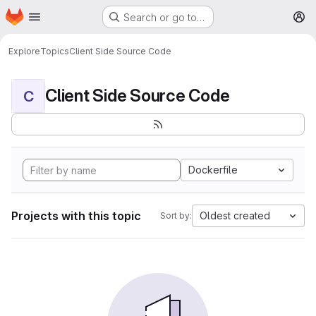
Homepage
Skip to main content
Search or go to…
M
Explore
Topics
Client Side Source Code
Client Side Source Code
C
Dockerfile
Projects with this topic
Oldest created
Sort by: