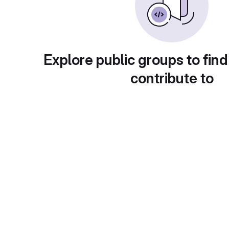
Explore public groups to find
contribute to