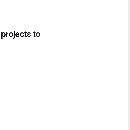
 projects to