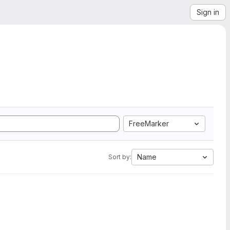
Sign in
FreeMarker
Name
Sort by: