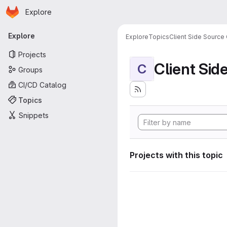
Homepage
Skip to main content
Explore
Primary navigation
Explore
Explore
Topics
Client Side Source
Projects
Client Sid
C
Groups
CI/CD Catalog
Topics
Snippets
Projects with this topic