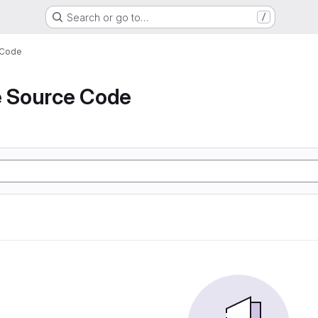
Search or go to…
/
 Code
e Source Code